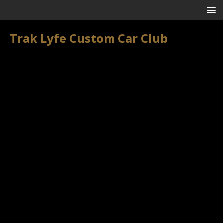
Trak Lyfe Custom Car Club