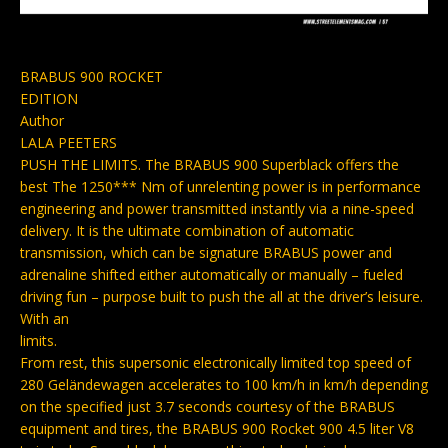
BRABUS 900 ROCKET
EDITION
Author
LALA PEETERS
PUSH THE LIMITS. The BRABUS 900 Superblack offers the
best The 1250*** Nm of unrelenting power is in performance
engineering and power transmitted instantly via a nine-speed
delivery. It is the ultimate combination of automatic
transmission, which can be signature BRABUS power and
adrenaline shifted either automatically or manually – fueled
driving fun – purpose built to push the all at the driver’s leisure.
With an
limits.
From rest, this supersonic electronically limited top speed of
280 Geländewagen accelerates to 100 km/h in km/h depending
on the specified just 3.7 seconds courtesy of the BRABUS
equipment and tires, the BRABUS 900 Rocket 900 4.5 liter V8