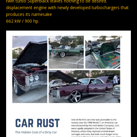
twin turbo Superblack leaves nothing to be desired.
displacement engine with newly developed turbochargers that
produces its namesake
662 kW / 900 hp.