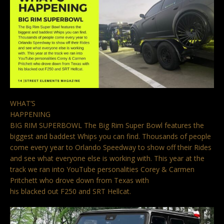
WHAT’S
HAPPENING
BIG RIM SUPERBOWL The Big Rim Super Bowl features the
biggest and baddest Whips you can find. Thousands of people
come every year to Orlando Speedway to show off their Rides
and see what everyone else is working with. This year at the
track we ran into YouTube personalities Corey & Carmen
Pritchett who drove down from Texas with
his blacked out F250 and SRT Hellcat.