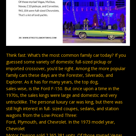
Think fast: What’s the most common family car today? If you
guessed some variety of domestic full-sized pickup or
imported crossover, you’d be right. Among the more popular
family cars these days are the Forester, Silverado, and
Explorer. As it has for many years, the top dog,
sales-wise, is the Ford F-150. But once upon a time in the
1970s, the sales kings were large and domestic and very
untrucklike. The personal luxury car was king, but there was
still high interest in full- sized coupes, sedans, and station
wagons from the Low-Priced Three:
Ford, Plymouth, and Chevrolet. In the 1973 model year,
Chevrolet
Motor Division sold 2.365.381 units. Of those myriad Vegas,