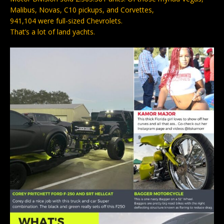
Malibus, Novas, C10 pickups, and Corvettes,
941,104 were full-sized Chevrolets.
That’s a lot of land yachts.