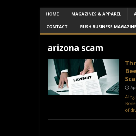
HOME
MAGAZINES & APPAREL
CONTACT
RUSH BUSINESS MAGAZIN
arizona scam
Thr
Bee
Sca
Apr
Alleg
Bones
of dr