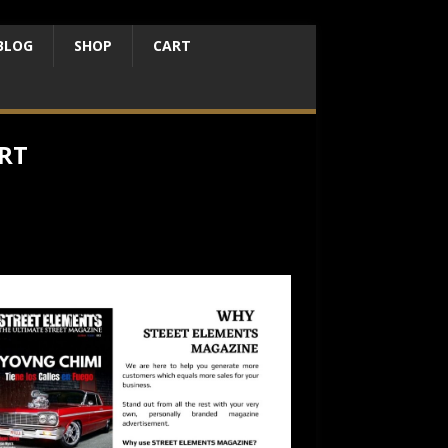
BLOG
SHOP
CART
RT