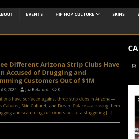
ABOUT
EVENTS
HIP HOP CULTURE
SKINS
E
CA
ee Different Arizona Strip Clubs Have
n Accused of Drugging and
mming Customers Out of $1M
il 3, 2024
Jaz Relaford
0
ations have surfaced against three strip clubs in Arizona—
 Cabaret, Skin Cabaret, and Dream Palace—accusing them
ugging and scamming customers out of a staggering
[…]