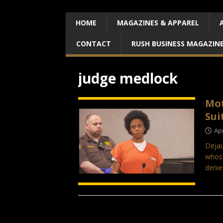
HOME
MAGAZINES & APPAREL
CONTACT
RUSH BUSINESS MAGAZIN
judge medlock
Mot
Sui
Apr
Dejau
whose
denie