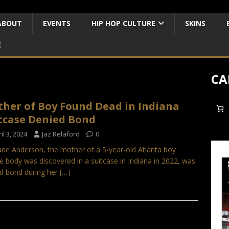
ABOUT
EVENTS
HIP HOP CULTURE
SKINS
E
CA
her of Boy Found Dead in Indiana
tcase Denied Bond
il 3, 2024
Jaz Relaford
0
ne Anderson, the mother of a 5-year-old Atlanta boy
 body was discovered in a suitcase in Indiana in 2022, was
d bond during her
[…]