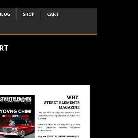
BLOG
SHOP
CART
RT