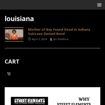
louisiana
Mother of Boy Found Dead in Indiana
Suitcase Denied Bond
April 3, 2024
Jaz Relaford
CART