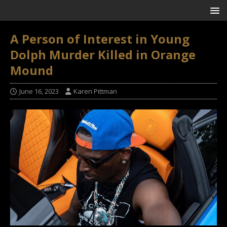
A Person of Interest in Young
Dolph Murder Killed in Orange
Mound
June 16, 2023
Karen Pittman