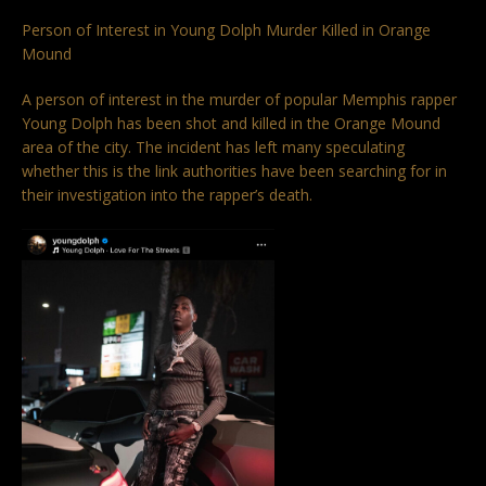
Person of Interest in Young Dolph Murder Killed in Orange
Mound
A person of interest in the murder of popular Memphis rapper
Young Dolph has been shot and killed in the Orange Mound
area of the city. The incident has left many speculating
whether this is the link authorities have been searching for in
their investigation into the rapper’s death.