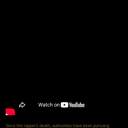
Since the rapper’s death, authorities have been pursuing