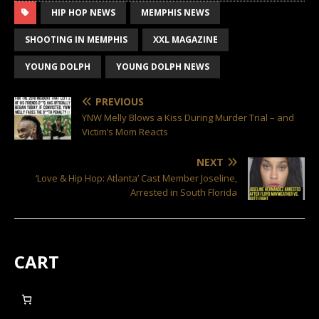
HIP HOP NEWS
MEMPHIS NEWS
SHOOTING IN MEMPHIS
XXL MAGAZINE
YOUNG DOLPH
YOUNG DOLPH NEWS
PREVIOUS
YNW Melly Blows a Kiss During Murder Trial – and
Victim’s Mom Reacts
NEXT
‘Love & Hip Hop: Atlanta’ Cast Member Joseline,
Arrested in South Florida
CART