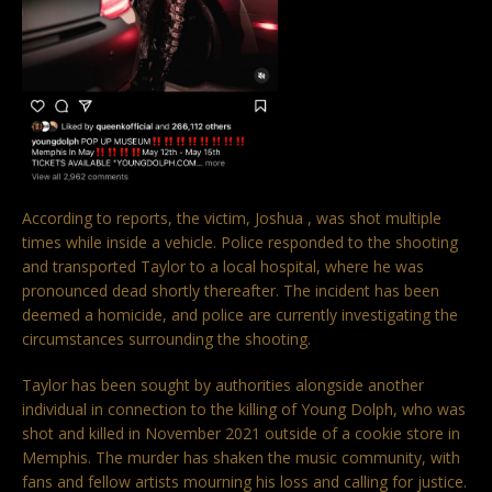
According to reports, the victim, Joshua , was shot multiple
times while inside a vehicle. Police responded to the shooting
and transported Taylor to a local hospital, where he was
pronounced dead shortly thereafter. The incident has been
deemed a homicide, and police are currently investigating the
circumstances surrounding the shooting.
Taylor has been sought by authorities alongside another
individual in connection to the killing of Young Dolph, who was
shot and killed in November 2021 outside of a cookie store in
Memphis. The murder has shaken the music community, with
fans and fellow artists mourning his loss and calling for justice.