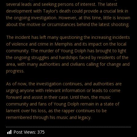
several leads and seeking persons of interest. The latest
development with Taylor’s death could provide a crucial link in
the ongoing investigation. However, at this time, little is known
about the motive or circumstances behind the latest shooting.
The incident has left many questioning the increasing incidents
of violence and crime in Memphis and its impact on the local
community. The murder of Young Dolph has brought to light
the ongoing struggles and hardships faced by residents of the
area, with many authorities and civilians calling for change and
progress.
As of now, the investigation continues, and authorities are
urging anyone with relevant information or leads to come
forward and assist in their case. Until then, the music
community and fans of Young Dolph remain in a state of
lament over his loss, as the rapper continues to be
remembered through his music and legacy.
Post Views:
375