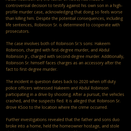
controversial decision to testify against his own son in a high-
profile murder case, acknowledging that doing so feels worse
than killing him. Despite the potential consequences, including
life sentences, Robinson Sr. is determined to cooperate with
prosecutors.
The case involves both of Robinson Sr.’s sons: Hakeem
Robinson, charged with first-degree murder, and Abdul
Robinson Jr., charged with second-degree murder. Additionally,
Robinson Sr. himself faces charges as an accessory after the
fact to first-degree murder.
The incident in question dates back to 2020 when off-duty
police officers witnessed Hakeem and Abdul Robinson
participating in a drive-by shooting. After a pursuit, the vehicles
crashed, and the suspects fled. It is alleged that Robinson Sr.
drove KSoo to the location where the crime occurred.
Further investigations revealed that the father and sons duo
broke into a home, held the homeowner hostage, and stole