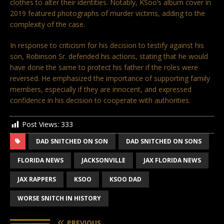
clothes to alter their identities. Notably, KSoo’s album cover in
2019 featured photographs of murder victims, adding to the
complexity of the case.
In response to criticism for his decision to testify against his
son, Robinson Sr. defended his actions, stating that he would
have done the same to protect his father if the roles were
reversed. He emphasized the importance of supporting family
members, especially if they are innocent, and expressed
confidence in his decision to cooperate with authorities.
Post Views:
333
DAD SNITCHED ON SON
DAD SNITCHED ON SONS
FLORIDA NEWS
JACKSONVILLE
JAX FLORIDA NEWS
JAX RAPPERS
KSOO
KSOO DAD
WORSE SNITCH IN HISTORY
PREVIOUS