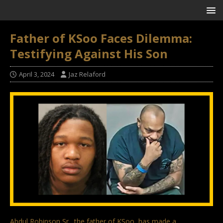
Father of KSoo Faces Dilemma:
Testifying Against His Son
April 3, 2024
Jaz Relaford
Abdul Robinson Sr., the father of KSoo, has made a