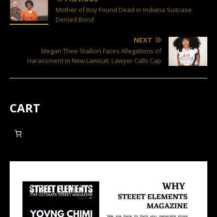
Mother of Boy Found Dead in Indiana Suitcase
Denied Bond
NEXT
Megan Thee Stallion Faces Allegations of
Harassment in New Lawsuit. Lawyer Calls Cap
CART