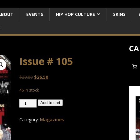
ABOUT
EVENTS
HIP HOP CULTURE
SKINS
E
CA
Issue # 105
$
30.00
$
26.50
46 in stock
Add to cart
Category:
Magazines