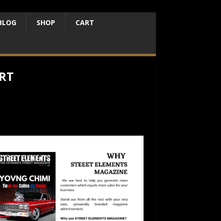
BLOG
SHOP
CART
RT