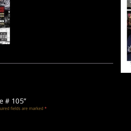
ue # 105”
uired fields are marked
*