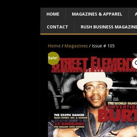
HOME
MAGAZINES & APPAREL
CONTACT
RUSH BUSINESS MAGAZIN
Home
/
Magazines
/ Issue # 105
Sale!