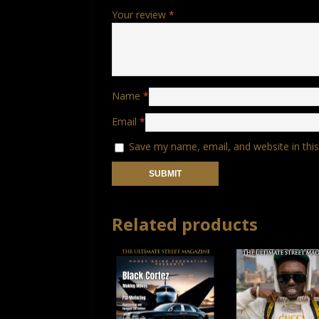
Your review
*
Name
*
Email
*
Save my name, email, and website in thi
Related products