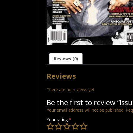
Reviews (0)
Reviews
There are no reviews yet.
Be the first to review “Iss
Your email address will not be published.
Req
Your rating
*