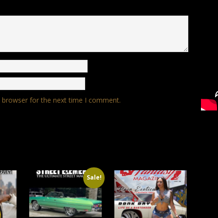
s browser for the next time I comment.
Sale!