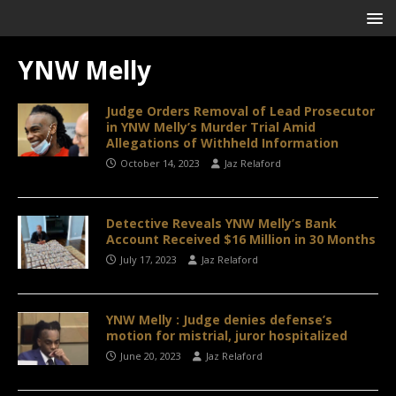
YNW Melly
Judge Orders Removal of Lead Prosecutor
in YNW Melly’s Murder Trial Amid
Allegations of Withheld Information
October 14, 2023
Jaz Relaford
Detective Reveals YNW Melly’s Bank
Account Received $16 Million in 30 Months
July 17, 2023
Jaz Relaford
YNW Melly : Judge denies defense’s
motion for mistrial, juror hospitalized
June 20, 2023
Jaz Relaford