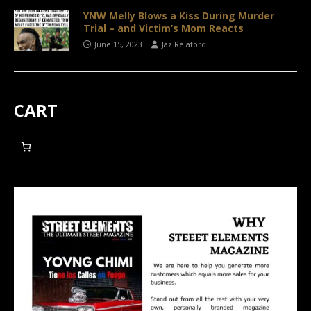
YNW Melly Blows a Kiss During Murder
Trial – and Victim’s Mom Reacts
June 15, 2023
Jaz Relaford
CART